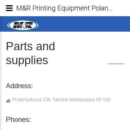
M&R Printing Equipment Poland Sp. z o.o. - Parts and supplies
Parts
and
supplies
Address:
Przemysłowa 25A Tarnów Małopolska 33-100
Phones: