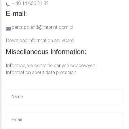
+ 48 14 666 31 32
E-mail:
parts.poland@mrprint.com.pl
Download information as:
vCard
Miscellaneous
information:
Informacja o ochronie danych osobowych.
Information about data protecion.