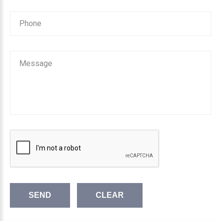
SEND
CLEAR