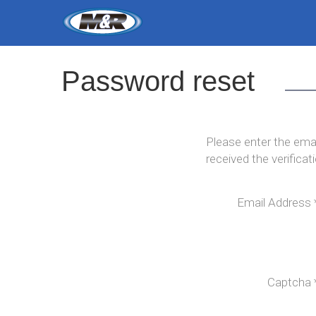
Password
reset
Please enter the emai
received the verifica
Email Address
Captcha