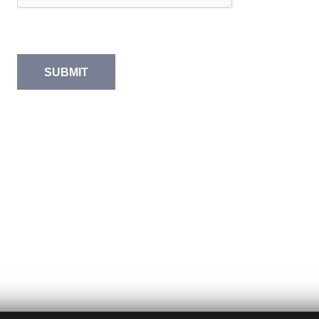
SUBMIT