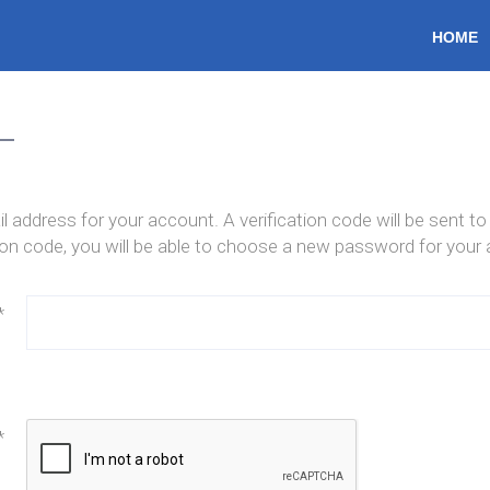
HOME
HOME
l address for your account. A verification code will be sent t
tion code, you will be able to choose a new password for your
*
*